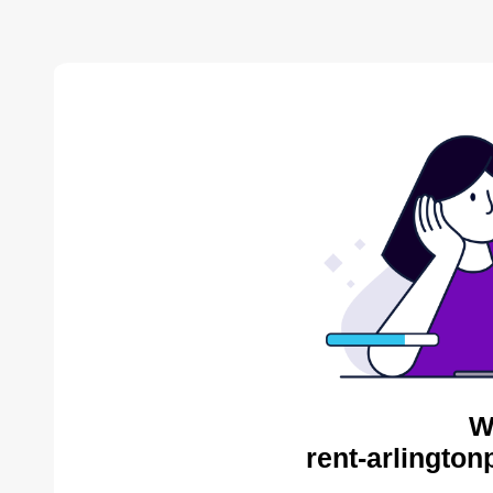
W
rent-arlington