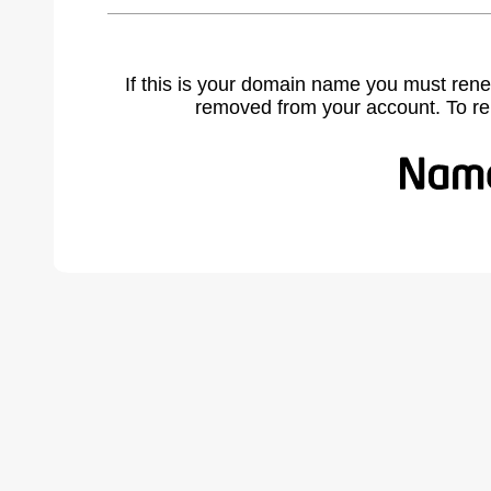
If this is your domain name you must rene
removed from your account. To r